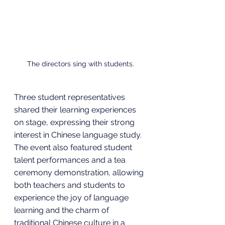
The directors sing with students.
Three student representatives 
shared their learning experiences 
on stage, expressing their strong 
interest in Chinese language study. 
The event also featured student 
talent performances and a tea 
ceremony demonstration, allowing 
both teachers and students to 
experience the joy of language 
learning and the charm of 
traditional Chinese culture in a 