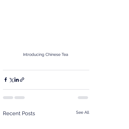
Introducing Chinese Tea 
See All
Recent Posts