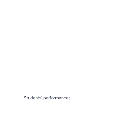
Students' performances