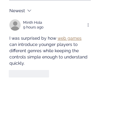
Concludes
host an admissions
Successfully
presentation at the
Newest
University of the Western
Minth Hola
Cape. We will share
9 hours ago
informat
I was surprised by how 
web games
can introduce younger players to 
different genres while keeping the 
controls simple enough to understand 
quickly.
Like
Reply