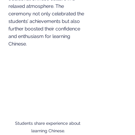
relaxed atmosphere. The 
ceremony not only celebrated the 
students’ achievements but also 
further boosted their confidence 
and enthusiasm for learning 
Chinese.
Students share experience about 
learning Chinese.