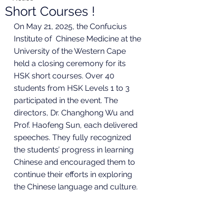
Short Courses !
On May 21, 2025, the Confucius 
Institute of  Chinese Medicine at the 
University of the Western Cape 
held a closing ceremony for its 
HSK short courses. Over 40 
students from HSK Levels 1 to 3 
participated in the event. The 
directors, Dr. Changhong Wu and 
Prof. Haofeng Sun, each delivered 
speeches. They fully recognized 
the students’ progress in learning 
Chinese and encouraged them to 
continue their efforts in exploring 
the Chinese language and culture.