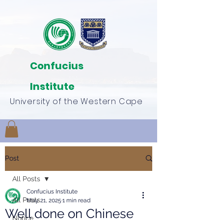
Confucius
Institute
University of the Western Cape
Post
All Posts
Confucius Institute
All Posts
May 21, 2025
1 min read
Well done on Chinese
Notice