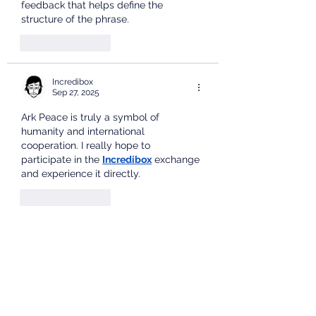
feedback that helps define the 
structure of the phrase.
Like
Reply
Incredibox
Sep 27, 2025
Ark Peace is truly a symbol of 
humanity and international 
cooperation. I really hope to 
participate in the 
Incredibox
 exchange 
and experience it directly.
Like
Reply