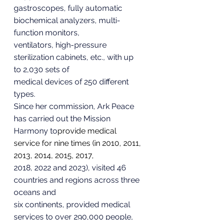
gastroscopes, fully automatic 
biochemical analyzers, multi-
function monitors,
ventilators, high-pressure 
sterilization cabinets, etc., with up 
to 2,030 sets of
medical devices of 250 different 
types.
Since her commission, Ark Peace 
has carried out the Mission 
Harmony to
provide medical 
service for nine times (in 2010, 2011, 
2013, 2014, 2015, 2017,
2018, 2022 and 2023), visited 46 
countries and regions across three 
oceans and
six continents, provided medical 
services to over 290,000 people, 