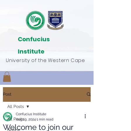
Confucius
Institute
University of the Western Cape
Post
All Posts
Confucius Institute
All Posts
Aug 19, 2024
1 min read
Welcome to join our
Notice