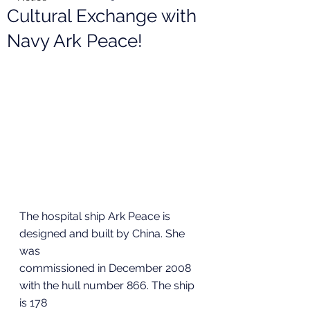
Cultural Exchange with
Navy Ark Peace!
The hospital ship Ark Peace is 
designed and built by China. She 
was
commissioned in December 2008 
with the hull number 866. The ship 
is 178