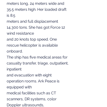
meters long, 24 meters wide and 
35.5 meters high. Her loaded draft 
is 8.5
meters and full displacement 
14,300 tons. She has got Force 12 
wind resistance
and 20 knots top speed. One 
rescue helicopter is available 
onboard.
The ship has five medical areas for 
casualty transfer, triage, outpatient, 
inpatient
and evacuation with eight 
operation rooms. Ark Peace is 
equipped with
medical facilities such as CT 
scanners, DR systems, color 
Doppler ultrasounds,