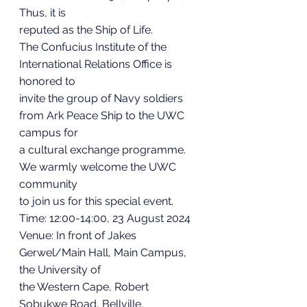
Thus, it is
reputed as the Ship of Life.
The Confucius Institute of the 
International Relations Office is 
honored to
invite the group of Navy soldiers 
from Ark Peace Ship to the UWC 
campus for
a cultural exchange programme. 
We warmly welcome the UWC 
community
to join us for this special event.
Time: 12:00-14:00, 23 August 2024
Venue: In front of Jakes 
Gerwel/Main Hall, Main Campus, 
the University of
the Western Cape, Robert 
Sobukwe Road, Bellville.