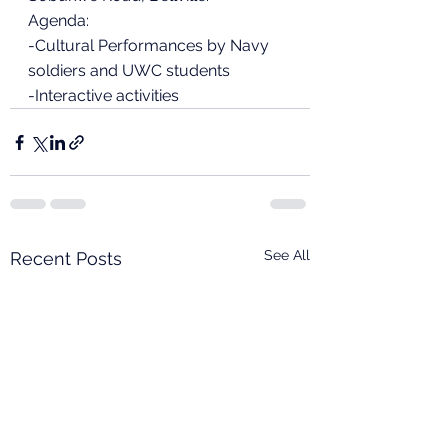
Agenda:
-Cultural Performances by Navy 
soldiers and UWC students
-Interactive activities
See All
Recent Posts