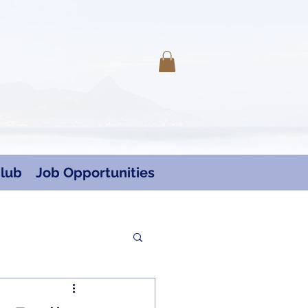
Log In
lub
Job Opportunities