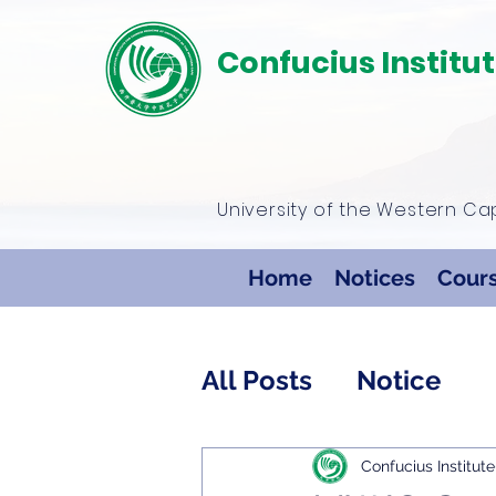
Confucius Institu
University of the Western C
Home
Notices
Cour
All Posts
Notice
Confucius Institute