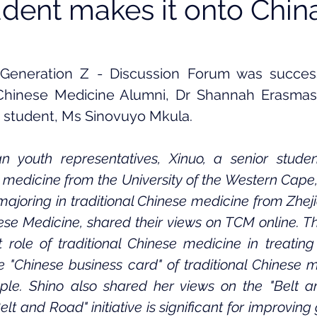
ent makes it onto China
Generation Z - Discussion Forum was successf
 Chinese Medicine Alumni, Dr Shannah Erasmas,
 student, Ms Sinovuyo Mkula. 
n youth representatives, Xinuo, a senior studen
e medicine from the University of the Western Cape
ajoring in traditional Chinese medicine from Zheji
nese Medicine, shared their views on TCM online. Th
 role of traditional Chinese medicine in treating
 "Chinese business card" of traditional Chinese me
ple. Shino also shared her views on the "Belt a
elt and Road" initiative is significant for improving 