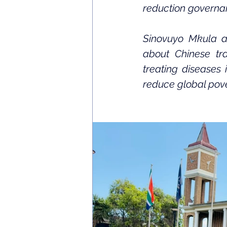
reduction governan
Sinovuyo Mkula a
about Chinese tra
treating diseases 
reduce global pover