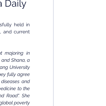
 Daily
ully held in 
 and current 
t majoring in 
, and Shana, a 
ang University 
ey fully agree 
 diseases and 
dicine to the 
nd Road". She 
global poverty 