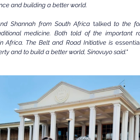
ce and building a better world.
nd Shannah from South Africa
 talked
 to the f
ditional medicine. Both told of the important rol
in Africa. The Belt and Road Initiative is 
essentia
ty and to build a better world, Sinovuyo said."