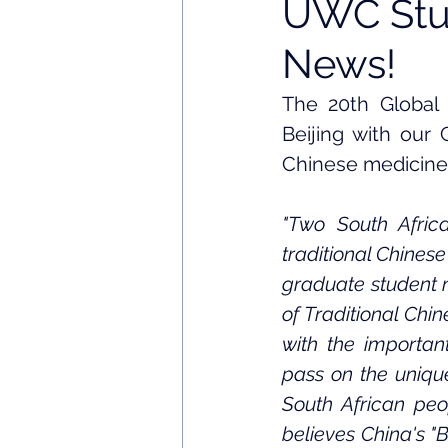
UWC Stud
News!
The 20th Global 
Beijing with our
Chinese medicine
"Two South Africa
traditional Chines
graduate student m
of Traditional Chi
with the important
pass on the unique
South African peo
believes China's "B