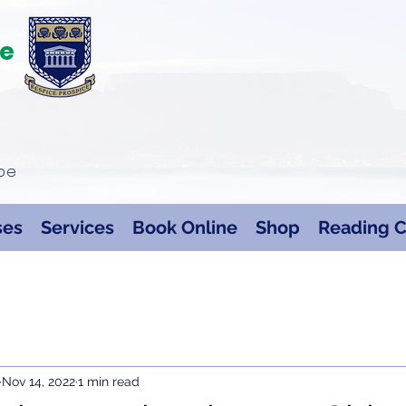
te
ape
ses
Services
Book Online
Shop
Reading C
Nov 14, 2022
1 min read