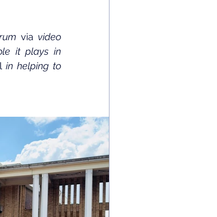
orum 
via
 video 
e it plays in 
l
 in helping to 