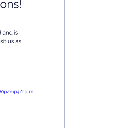
ons!
 and is 
it us as 
480p/mp4/file.m