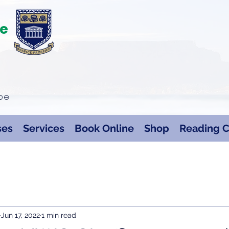
te
ape
ses
Services
Book Online
Shop
Reading C
Jun 17, 2022
1 min read