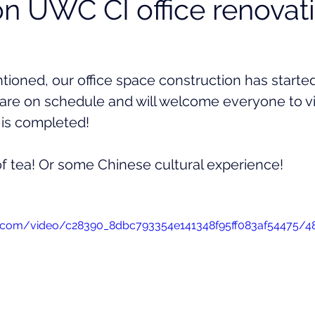
n UWC CI office renovati
ioned, our office space construction has started
are on schedule and will welcome everyone to vis
 is completed! 
of tea! Or some Chinese cultural experience!
tic.com/video/c28390_8dbc793354e141348f95ff083af54475/