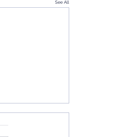
See All