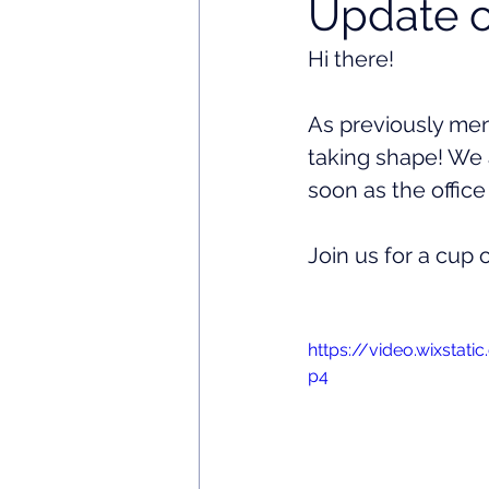
Update o
Hi there! 
As previously ment
taking shape! We 
soon as the office
Join us for a cup 
https://video.wixsta
p4