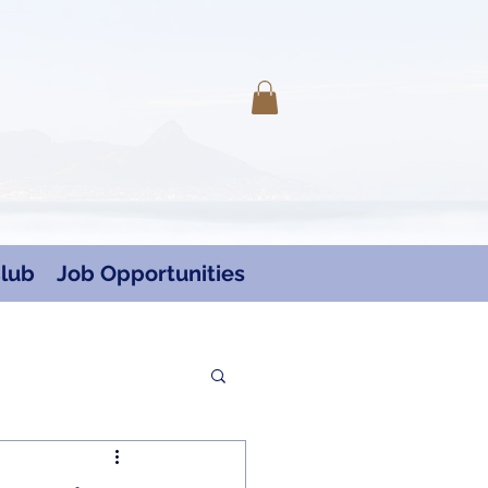
Log In
lub
Job Opportunities