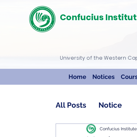
Confucius Institu
University of the Western C
Home
Notices
Cour
All Posts
Notice
Confucius Institute