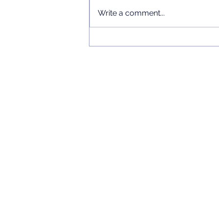
Write a comment...
Chinese Language Short
Courses 2026