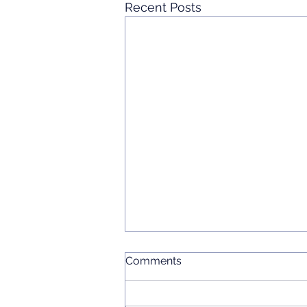
Recent Posts
Comments