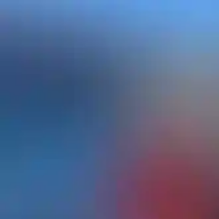
top of page
Log In