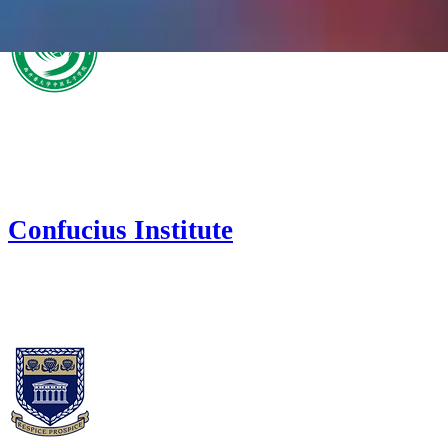
Confucius Institute