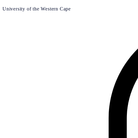
University of the Western Cape