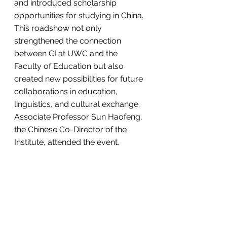
and introduced scholarship 
opportunities for studying in China.
This roadshow not only 
strengthened the connection 
between CI at UWC and the 
Faculty of Education but also 
created new possibilities for future 
collaborations in education, 
linguistics, and cultural exchange. 
Associate Professor Sun Haofeng, 
the Chinese Co-Director of the 
Institute, attended the event.