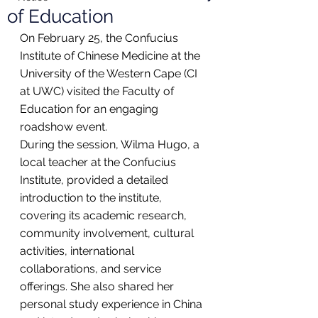
of Education
On February 25, the Confucius 
Institute of Chinese Medicine at the 
University of the Western Cape (CI 
at UWC) visited the Faculty of 
Education for an engaging 
roadshow event.
During the session, Wilma Hugo, a 
local teacher at the Confucius 
Institute, provided a detailed 
introduction to the institute, 
covering its academic research, 
community involvement, cultural 
activities, international 
collaborations, and service 
offerings. She also shared her 
personal study experience in China 