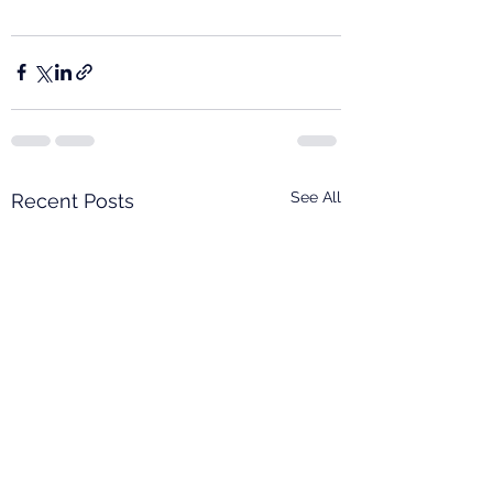
See All
Recent Posts