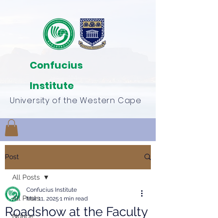
Confucius
Institute
University of the Western Cape
Post
All Posts
Confucius Institute
All Posts
Mar 11, 2025
1 min read
Roadshow at the Faculty
Notice