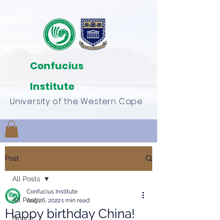
Confucius
Institute
University of the Western Cape
Post
All Posts
Confucius Institute
All Posts
Aug 26, 2022
1 min read
Happy birthday China!
Notice