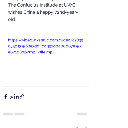
The Confucius Institude at UWC 
wishes China a happy 72nd-year-
old. 
https://video.wixstatic.com/video/c2839
0_5d137568e3dd4cd992d0a00d07e753
e0/1080p/mp4/file.mp4