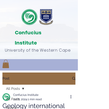
Confucius
Institute
University of the Western Cape
Post
All Posts
Confucius Institute
All Posts
Jul 8, 2024
1 min read
Geology international
Notice