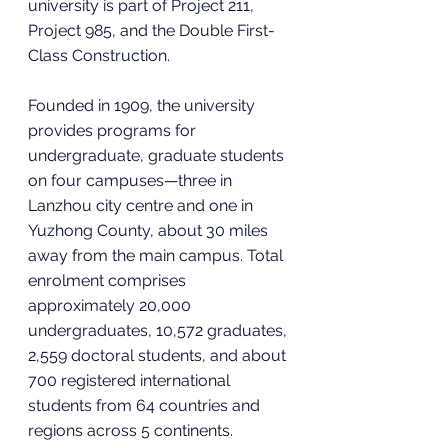
university is part of Project 211, 
Project 985, and the Double First-
Class Construction.
Founded in 1909, the university 
provides programs for 
undergraduate, graduate students 
on four campuses—three in 
Lanzhou city centre and one in 
Yuzhong County, about 30 miles 
away from the main campus. Total 
enrolment comprises 
approximately 20,000 
undergraduates, 10,572 graduates, 
2,559 doctoral students, and about 
700 registered international 
students from 64 countries and 
regions across 5 continents.