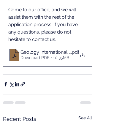
Come to our office, and we will 
assist them with the rest of the 
application process. If you have 
any questions, please do not 
hesitate to contact us.
Geology International Summer Camp_Lanzhou Univ
.pdf
Download PDF • 10.35MB
See All
Recent Posts