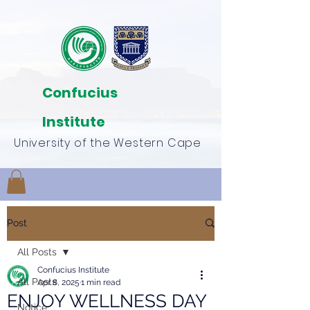
Confucius
Institute
University of the Western Cape
Post
All Posts
Confucius Institute
All Posts
Apr 8, 2025
1 min read
ENJOY WELLNESS DAY
Notice