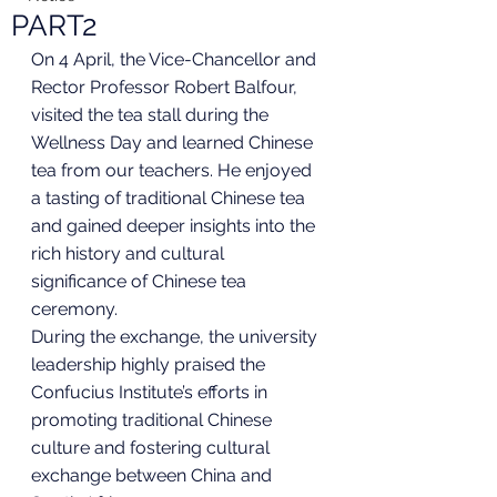
PART2
On 4 April, the Vice-Chancellor and 
Rector Professor Robert Balfour, 
visited the tea stall during the 
Wellness Day and learned Chinese 
tea from our teachers. He enjoyed 
a tasting of traditional Chinese tea 
and gained deeper insights into the 
rich history and cultural 
significance of Chinese tea 
ceremony.
During the exchange, the university 
leadership highly praised the 
Confucius Institute’s efforts in 
promoting traditional Chinese 
culture and fostering cultural 
exchange between China and 