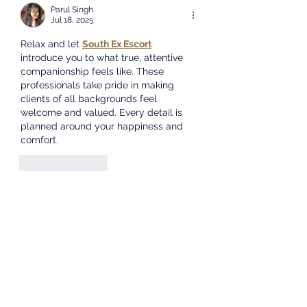
Parul Singh
Cape. We will share
Jul 18, 2025
informat
Relax and let 
South Ex Escort
introduce you to what true, attentive 
companionship feels like. These 
professionals take pride in making 
clients of all backgrounds feel 
welcome and valued. Every detail is 
planned around your happiness and 
comfort.
Like
Reply