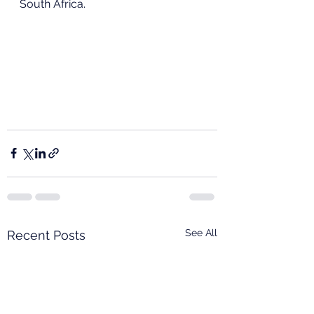
South Africa.
See All
Recent Posts