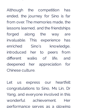
Although the competition has 
ended, the journey for Sino is far 
from over. The memories made, the 
lessons learned, and the friendships 
forged along the way are 
invaluable. This experience has 
enriched Sino's knowledge, 
introduced her to peers from 
different walks of life, and 
deepened her appreciation for 
Chinese culture.
Let us express our heartfelt 
congratulations to Sino, Ms Lin, Dr 
Yang, and everyone involved in this 
wonderful achievement. Her 
performance serves as a glowing 