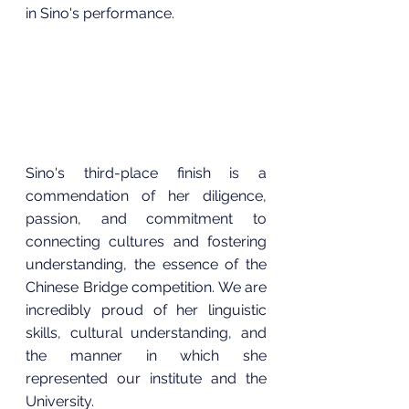
in Sino's performance.
Sino's third-place finish is a 
commendation of her diligence,  
passion, and commitment to 
connecting cultures and fostering 
understanding, the essence of the 
Chinese Bridge competition. We are 
incredibly proud of her linguistic 
skills, cultural understanding, and 
the manner in which she 
represented our institute and the 
University.