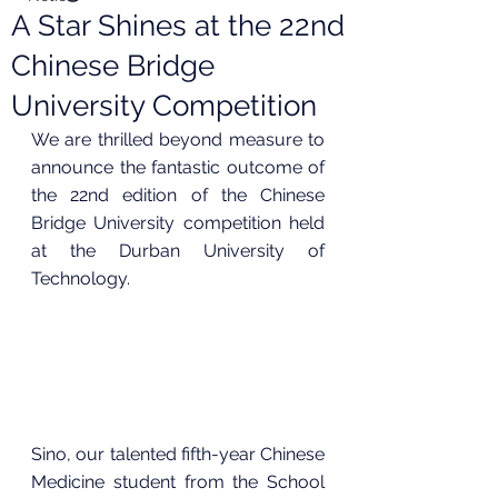
A Star Shines at the 22nd
Chinese Bridge
University Competition
We are thrilled beyond measure to 
announce the fantastic outcome of 
the 22nd edition of the Chinese 
Bridge University competition held 
at the Durban University of 
Technology.
Sino, our talented fifth-year Chinese 
Medicine student from the School 