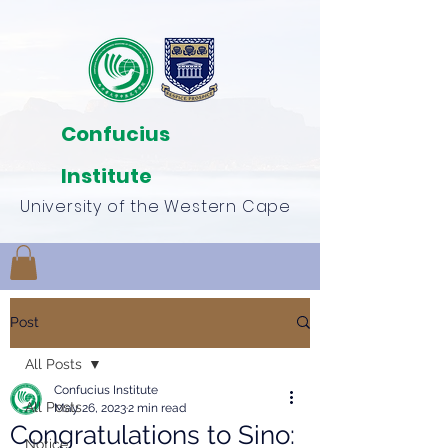
Confucius
Institute
University of the Western Cape
Post
All Posts
Confucius Institute
All Posts
May 26, 2023
2 min read
Congratulations to Sino:
Notice