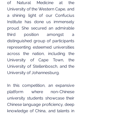
of Natural Medicine at the 
University of the Western Cape, and 
a shining light of our Confucius 
Institute has done us immensely 
proud. She secured an admirable 
third position amongst a 
distinguished group of participants 
representing esteemed universities 
across the nation, including the 
University of Cape Town, the 
University of Stellenbosch, and the 
University of Johannesburg.
In this competition, an expansive 
platform where non-Chinese 
university students showcase their 
Chinese language proficiency, deep 
knowledge of China, and talents in 