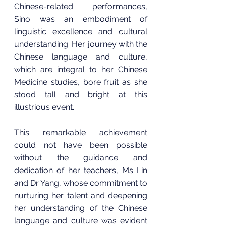
Chinese-related performances, 
Sino was an embodiment of 
linguistic excellence and cultural 
understanding. Her journey with the 
Chinese language and culture, 
which are integral to her Chinese 
Medicine studies, bore fruit as she 
stood tall and bright at this 
illustrious event.
This remarkable achievement 
could not have been possible 
without the guidance and 
dedication of her teachers, Ms Lin 
and Dr Yang, whose commitment to 
nurturing her talent and deepening 
her understanding of the Chinese 
language and culture was evident 