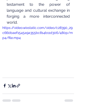
testament to the power of 
language and cultural exchange in 
forging a more interconnected 
world.
https://video.wixstatic.com/video/c28390_29
c660baef1545a9a355bc814b11d306/480p/m
p4/file.mp4