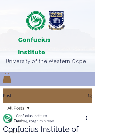
Confucius
Institute
University of the Western Cape
Post
All Posts
Confucius Institute
All Posts
Mar 14, 2025
1 min read
Confucius Institute of
Notice