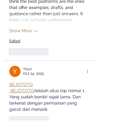
think the best platforms are the ones 
that offer examples, drafts, and 
guidance rather than just answers. It 
helps you actually understand…
Show More
Edited
Like
Reply
Yoyo
Oct 24, 2025
BEJOTOTO
 BEJOTOTO
Adalah situs top nomor 1 . 
Yang sudah berdiri sejak lama. Dan 
terkenal dengan permainan yang 
gacor dan menarik
Like
Reply
Yoyo