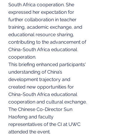
South Africa cooperation. She 
expressed her expectation for 
further collaboration in teacher 
training, academic exchange, and 
educational resource sharing, 
contributing to the advancement of 
China-South Africa educational 
cooperation.
This briefing enhanced participants' 
understanding of China’s 
development trajectory and 
created new opportunities for 
China-South Africa educational 
cooperation and cultural exchange.
The Chinese Co-Director Sun 
Haofeng and faculty 
representatives of the CI at UWC 
attended the event.