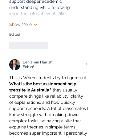
support deeper academic 
understanding while following 
important global events like…
Show More
Edited
Like
Reply
Benjamin Harrish
Feb 26
This is When students try to figure out 
What is the best assignment help 
website in Australia?
 they usually 
compare things like reliability, clarity 
of explanations, and how quickly 
support responds. A lot of classmates I 
know struggle with breaking down 
complex tasks, so having a site that 
explains theories in simple terms 
becomes super important. I personally 