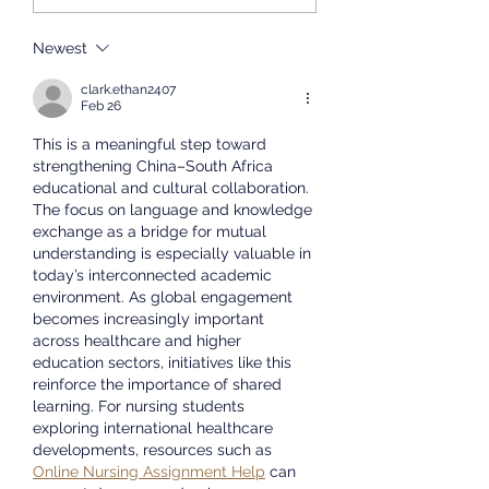
Concludes
host an admissions
Successfully
presentation at the
Newest
University of the Western
clark.ethan2407
Cape. We will share
Feb 26
informat
This is a meaningful step toward 
strengthening China–South Africa 
educational and cultural collaboration. 
The focus on language and knowledge 
exchange as a bridge for mutual 
understanding is especially valuable in 
today’s interconnected academic 
environment. As global engagement 
becomes increasingly important 
across healthcare and higher 
education sectors, initiatives like this 
reinforce the importance of shared 
learning. For nursing students 
exploring international healthcare 
developments, resources such as 
Online Nursing Assignment Help
 can 