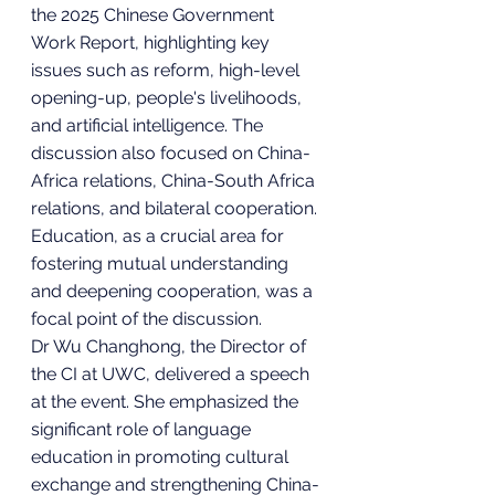
the 2025 Chinese Government 
Work Report, highlighting key 
issues such as reform, high-level 
opening-up, people's livelihoods, 
and artificial intelligence. The 
discussion also focused on China-
Africa relations, China-South Africa 
relations, and bilateral cooperation. 
Education, as a crucial area for 
fostering mutual understanding 
and deepening cooperation, was a 
focal point of the discussion.
Dr Wu Changhong, the Director of 
the CI at UWC, delivered a speech 
at the event. She emphasized the 
significant role of language 
education in promoting cultural 
exchange and strengthening China-