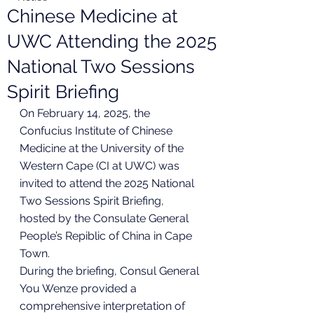
Chinese Medicine at
UWC Attending the 2025
National Two Sessions
Spirit Briefing
On February 14, 2025, the 
Confucius Institute of Chinese 
Medicine at the University of the 
Western Cape (CI at UWC) was 
invited to attend the 2025 National 
Two Sessions Spirit Briefing, 
hosted by the Consulate General 
People’s Repiblic of China in Cape 
Town.
During the briefing, Consul General 
You Wenze provided a 
comprehensive interpretation of 