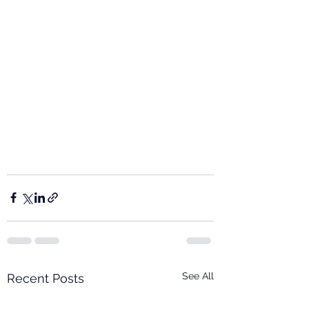
See All
Recent Posts