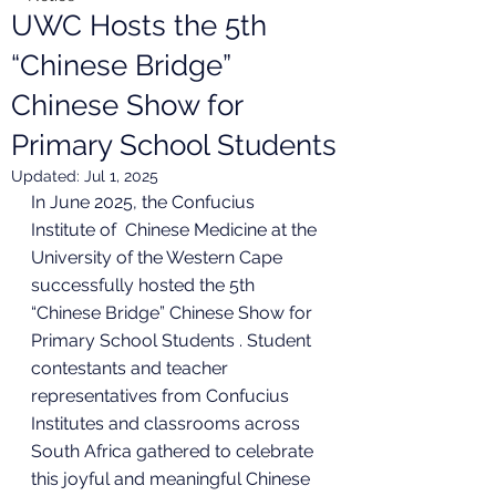
UWC Hosts the 5th
“Chinese Bridge”
Chinese Show for
Primary School Students
Updated:
Jul 1, 2025
In June 2025, the Confucius 
Institute of  Chinese Medicine at the 
University of the Western Cape 
successfully hosted the 5th 
“Chinese Bridge” Chinese Show for 
Primary School Students . Student 
contestants and teacher 
representatives from Confucius 
Institutes and classrooms across 
South Africa gathered to celebrate 
this joyful and meaningful Chinese 