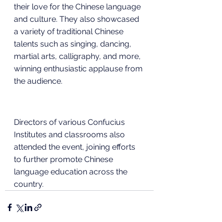
their love for the Chinese language 
and culture. They also showcased 
a variety of traditional Chinese 
talents such as singing, dancing, 
martial arts, calligraphy, and more, 
winning enthusiastic applause from 
the audience.
Directors of various Confucius 
Institutes and classrooms also 
attended the event, joining efforts 
to further promote Chinese 
language education across the 
country.