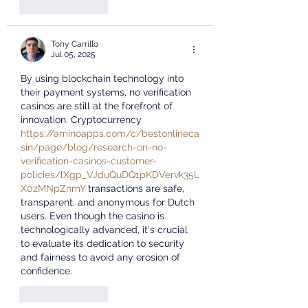
Like
Reply
Tony Carrillo
Jul 05, 2025
By using blockchain technology into 
their payment systems, no verification 
casinos are still at the forefront of 
innovation. Cryptocurrency 
https://aminoapps.com/c/bestonlineca
sin/page/blog/research-on-no-
verification-casinos-customer-
policies/lXgp_VJduQuDQ1pKDVervk35L
X0zMNpZnmY
 transactions are safe, 
transparent, and anonymous for Dutch 
users. Even though the casino is 
technologically advanced, it's crucial 
to evaluate its dedication to security 
and fairness to avoid any erosion of 
confidence.
Like
Reply