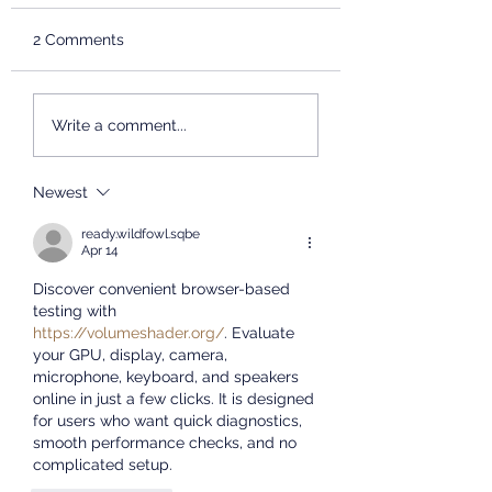
INFORMATION
Dear teachers and
SESSION
2 Comments
students, The School of
International Chinese
Studies, East China
2026 Chinese Br
Write a comment...
Normal University will
Summer Camp
Concludes
host an admissions
Successfully
presentation at the
Newest
University of the Western
ready.wildfowl.sqbe
Cape. We will share
Apr 14
informat
Discover convenient browser-based 
testing with 
https://volumeshader.org/
. Evaluate 
your GPU, display, camera, 
microphone, keyboard, and speakers 
online in just a few clicks. It is designed 
for users who want quick diagnostics, 
smooth performance checks, and no 
complicated setup.