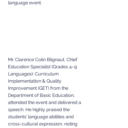
language event.
Mr. Clarence Colin Blignaut, Chief 
Education Specialist (Grades 4–9 
Languages): Curriculum 
Implementation & Quality 
Improvement (GET) from the 
Department of Basic Education, 
attended the event and delivered a 
speech. He highly praised the 
students’ language abilities and 
cross-cultural expression, noting 