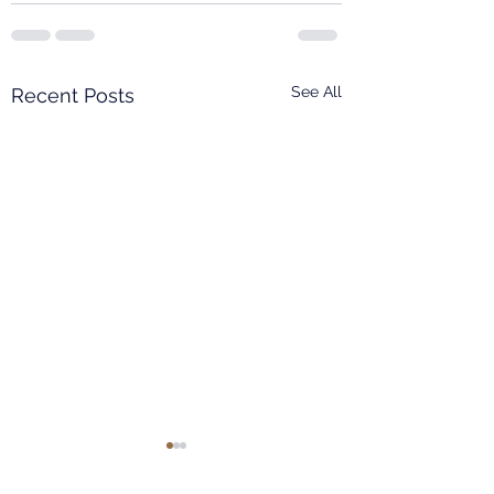
See All
Recent Posts
EAST CHINA NORMAL
UNIVERSITY