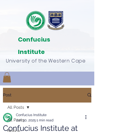
Confucius
Institute
University of the Western Cape
Post
All Posts
Confucius Institute
All Posts
Jun 30, 2025
1 min read
Confucius Institute at
Notice