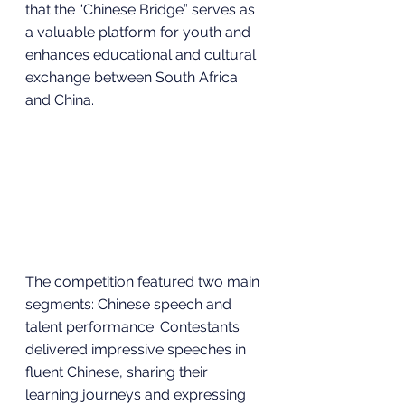
that the “Chinese Bridge” serves as 
a valuable platform for youth and 
enhances educational and cultural 
exchange between South Africa 
and China.
The competition featured two main 
segments: Chinese speech and 
talent performance. Contestants 
delivered impressive speeches in 
fluent Chinese, sharing their 
learning journeys and expressing 