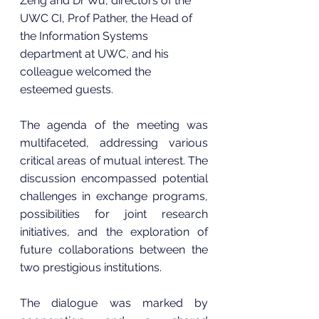
Zeng and Dr Wu, directors of the 
UWC CI, Prof Pather, the Head of 
the Information Systems 
department at UWC, and his 
colleague welcomed the 
esteemed guests.
The agenda of the meeting was 
multifaceted, addressing various 
critical areas of mutual interest. The 
discussion encompassed potential 
challenges in exchange programs, 
possibilities for joint research 
initiatives, and the exploration of 
future collaborations between the 
two prestigious institutions.
The dialogue was marked by 