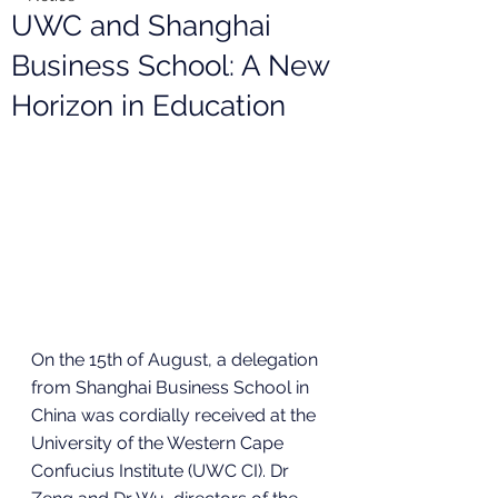
UWC and Shanghai
Business School: A New
Horizon in Education
On the 15th of August, a delegation 
from Shanghai Business School in 
China was cordially received at the 
University of the Western Cape 
Confucius Institute (UWC CI). Dr 