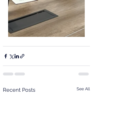
See All
Recent Posts