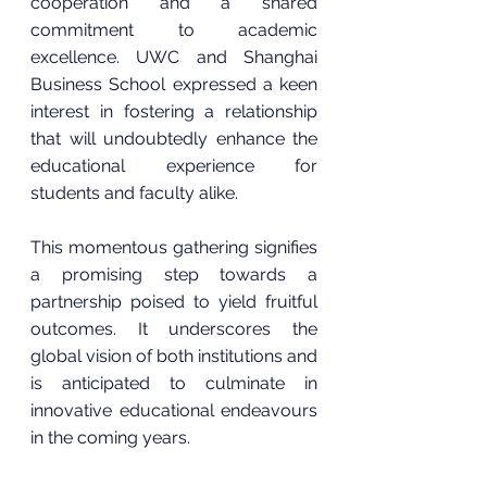
cooperation and a shared 
commitment to academic 
excellence. UWC and Shanghai 
Business School expressed a keen 
interest in fostering a relationship 
that will undoubtedly enhance the 
educational experience for 
students and faculty alike.
This momentous gathering signifies 
a promising step towards a 
partnership poised to yield fruitful 
outcomes. It underscores the 
global vision of both institutions and 
is anticipated to culminate in 
innovative educational endeavours 
in the coming years.