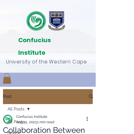
Confucius
Institute
University of the Western Cape
Post
All Posts
Confucius Institute
All Posts
Aug 15, 2023
1 min read
Collaboration Between
Notice