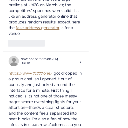
prelims at UWC on March 20; the 
competitors' speeches were solid. It's 
like an address generator online that 
produces random results, except here 
the 
fake address generator
 is for a 
venue.
Like
Reply
savannapatt.er.s.on.7.0.4
Jul 10
https://www.7c777.one/
 got dropped in 
a group chat, so I opened it out of 
curiosity and just poked around the 
interface for a minute. First thing I 
noticed is it’s not one of those messy 
pages where everything fights for your 
attention—there’s a clear structure, 
and the content feels separated into 
neat blocks. I’m also a fan of how the 
info sits in clean rows/columns, so you 