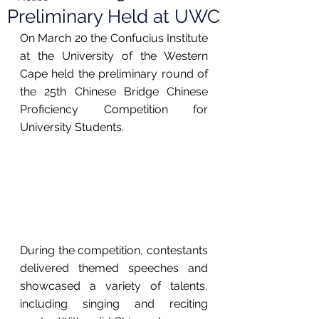
Preliminary Held at UWC
On March 20 the Confucius Institute 
at the University of the Western 
Cape held the preliminary round of 
the 25th Chinese Bridge Chinese 
Proficiency Competition for 
University Students.
During the competition, contestants 
delivered themed speeches and 
showcased a variety of talents, 
including singing and reciting 