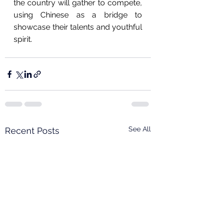
the country will gather to compete, 
using Chinese as a bridge to 
showcase their talents and youthful 
spirit.
See All
Recent Posts