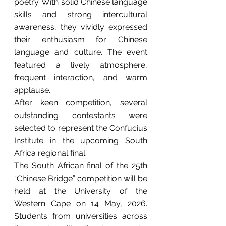
poetry. With solid Chinese language 
skills and strong intercultural 
awareness, they vividly expressed 
their enthusiasm for Chinese 
language and culture. The event 
featured a lively atmosphere, 
frequent interaction, and warm 
applause.
After keen competition, several 
outstanding contestants were 
selected to represent the Confucius 
Institute in the upcoming South 
Africa regional final.
The South African final of the 25th 
“Chinese Bridge” competition will be 
held at the University of the 
Western Cape on 14 May, 2026. 
Students from universities across 