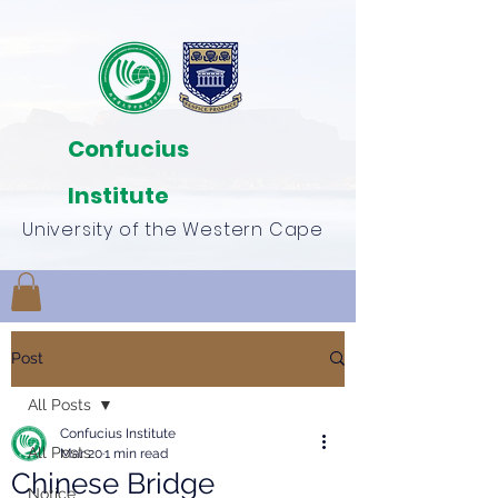
Confucius
Institute
University of the Western Cape
Post
All Posts
Confucius Institute
All Posts
Mar 20
1 min read
Chinese Bridge
Notice