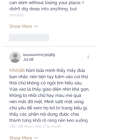
can skim without losing your place. I 
didn’t dig deep into anything, but 
moving…
Show More
Like
Reply
laurasanms311989
Jul 08
KING88
 hôm bữa mình thấy mấy đứa 
bạn nhắc nên tiện tay bấm vào coi thử 
thôi chứ không có ngồi tìm hiểu sâu. 
Vừa vào là thấy giao diện nhìn khá gọn, 
không bị nhồi chữ hay màu mè quá 
nên mắt đỡ mệt. Mình lướt một vòng 
chủ yếu để xem họ bố trí trang kiểu gì, 
thấy các phần nội dung được chia 
thành từng khối rõ ràng nên kéo xuống 
vẫn dễ theo dõi. Cái mình…
Show More