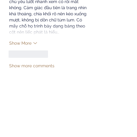
chủ yếu lướt nhanh xem có rối mắt 
không. Cảm giác đầu tiên là trang nhìn 
khá thoáng, chia khối rõ nên kéo xuống 
mượt, không bị dồn chữ tùm lum. Có 
mấy chỗ họ trình bày dạng bảng theo 
cột nên liếc phát là hiểu…
Show More
Like
Reply
Show more comments