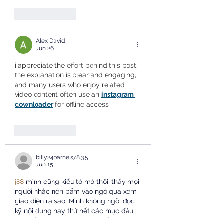
Like
Reply
Alex David
Jun 26
i appreciate the effort behind this post. 
the explanation is clear and engaging, 
and many users who enjoy related 
video content often use an 
instagram 
downloader
 for offline access.
Like
Reply
billy24barne.s7.8.3.5
Jun 15
j88
 mình cũng kiểu tò mò thôi, thấy mọi 
người nhắc nên bấm vào ngó qua xem 
giao diện ra sao. Mình không ngồi đọc 
kỹ nội dung hay thử hết các mục đâu, 