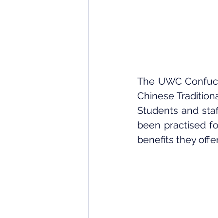
The UWC Confucius
Chinese Tradition
Students and staf
been practised fo
benefits they offe