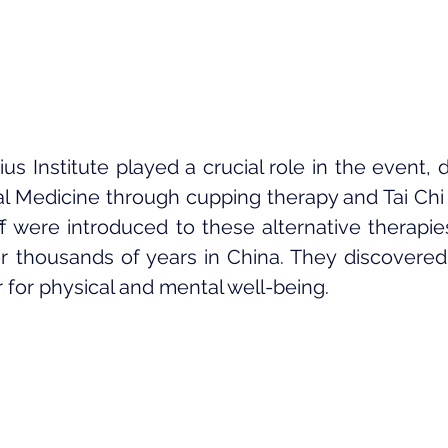
 Institute played a crucial role in the event, 
al Medicine through cupping therapy and Tai Chi (
f were introduced to these alternative therapie
r thousands of years in China. They discovered 
r for physical and mental well-being.