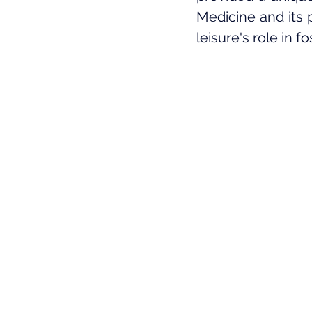
Medicine and its 
leisure's role in f