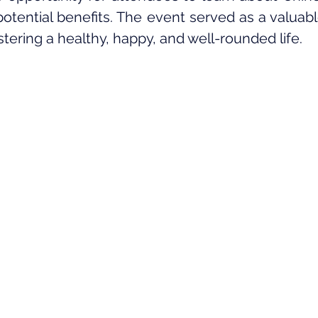
potential benefits. The event served as a valuabl
ostering a healthy, happy, and well-rounded life.