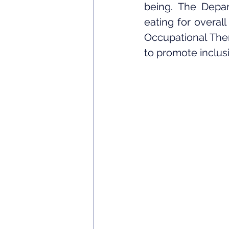
being. The Depar
eating for overall
Occupational Thera
to promote inclusi