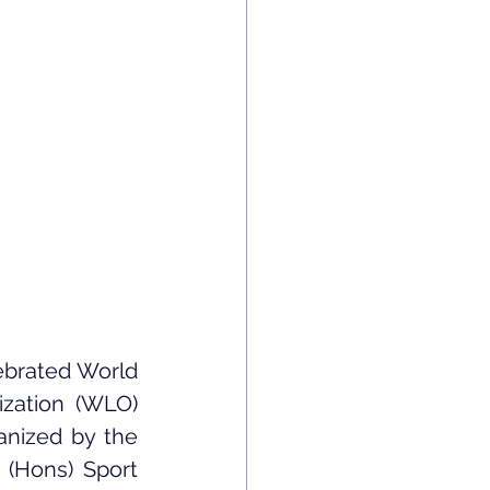
brated World 
zation (WLO) 
anized by the 
(Hons) Sport 