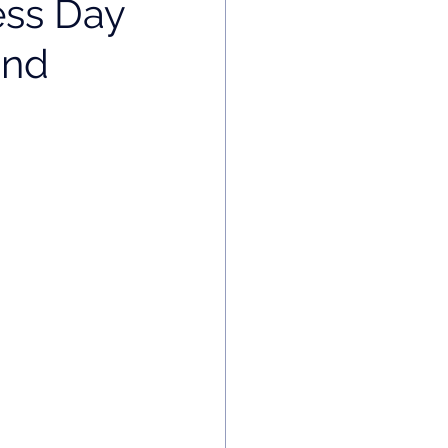
ess Day
and