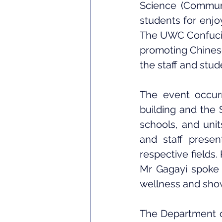
Science (Communi
students for enjoy
The UWC Confucius
promoting Chinese 
the staff and stud
The event occur
building and the 
schools, and unit
and staff present
respective fields
Mr Gagayi spoke 
wellness and sho
The Department of