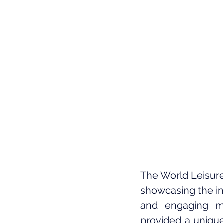
The World Leisure
showcasing the im
and engaging ma
provided a unique