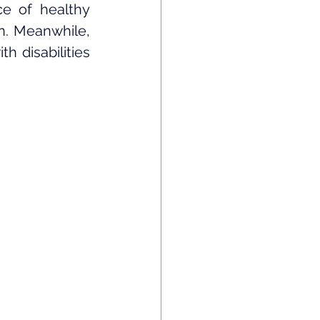
e of healthy 
on. Meanwhile, 
 disabilities 