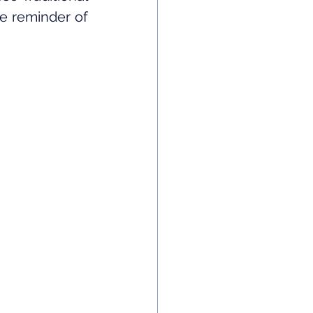
e reminder of 