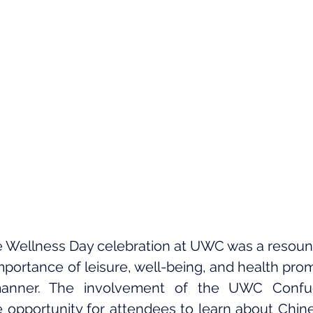
 Wellness Day celebration at UWC was a resound
portance of leisure, well-being, and health promo
nner. The involvement of the UWC Confuciu
 opportunity for attendees to learn about Chines