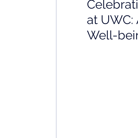
Celebrat
at UWC: 
Well-bei