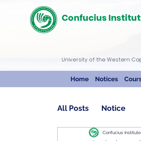
Confucius Institu
University of the Western C
Home
Notices
Cour
All Posts
Notice
Confucius Institute