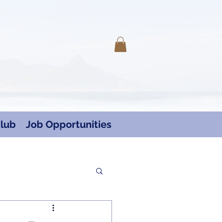
Log In
lub
Job Opportunities