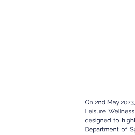
On 2nd May 2023,
Leisure Wellness 
designed to highl
Department of Sp