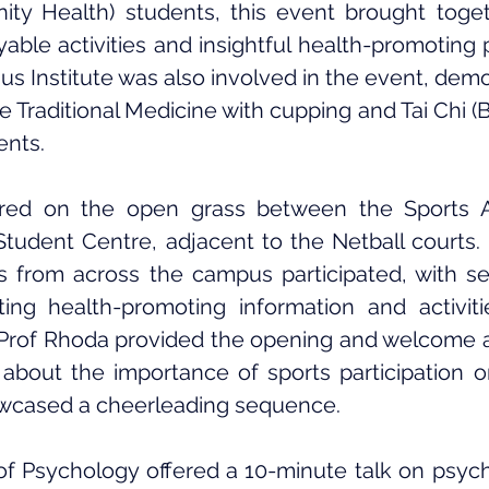
ty Health) students, this event brought togeth
able activities and insightful health-promoting p
 Institute was also involved in the event, demo
Traditional Medicine with cupping and Tai Chi (Ba
ents.
red on the open grass between the Sports Ad
Student Centre, adjacent to the Netball courts.
s from across the campus participated, with se
ing health-promoting information and activitie
. Prof Rhoda provided the opening and welcome a
about the importance of sports participation o
wcased a cheerleading sequence.
 Psychology offered a 10-minute talk on psycho