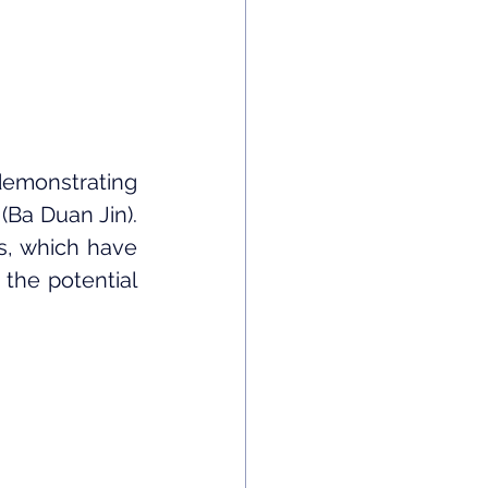
demonstrating 
Ba Duan Jin). 
s, which have 
the potential 