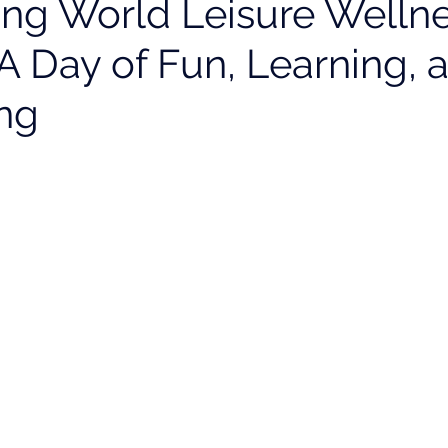
ing World Leisure Welln
A Day of Fun, Learning, 
ng