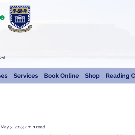
te
ape
ses
Services
Book Online
Shop
Reading C
May 3, 2023
2 min read