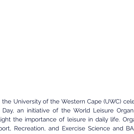
 the University of the Western Cape (UWC) cele
Day, an initiative of the World Leisure Organi
ight the importance of leisure in daily life. Org
ort, Recreation, and Exercise Science and BA 