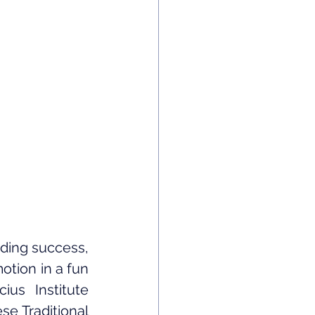
ing success, 
tion in a fun 
s Institute 
e Traditional 