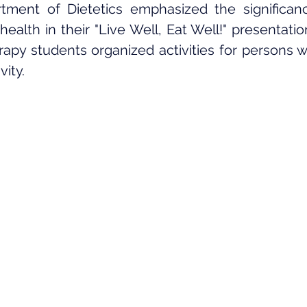
tment of Dietetics emphasized the significanc
 health in their "Live Well, Eat Well!" presentati
py students organized activities for persons with
vity.