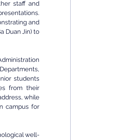
er staff and 
resentations. 
nstrating and 
 Duan Jin) to 
ministration 
 Departments, 
nior students 
s from their 
ddress, while 
n campus for 
logical well-