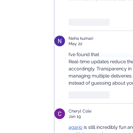
Like
Reply
Neha kumari
May 22
I’ve found that 
uniuni tracking
Real-time updates reduce the s
accordingly. Transparency in
managing multiple deliveries.
instead of guessing about yo
Like
Reply
Cheryl Cole
Jan 19
agario
 is still incredibly fu