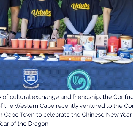
ay of cultural exchange and friendship, the Confuci
 of the Western Cape recently ventured to the Co
in Cape Town to celebrate the Chinese New Year,
 Year of the Dragon.