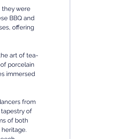
 they were 
nese BBQ and 
ses, offering 
he art of tea-
of porcelain 
ees immersed 
dancers from 
tapestry of 
s of both 
 heritage.