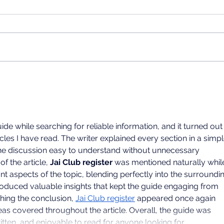
UNIVERSITY INFORMATION
SESSION
Dear teachers and students, The
School of International Chinese
Studies, East China Normal
University will host an
admissions presentation at the
2026
University of the Western Cape.
Sum
We will share informat
Succ
ide while searching for reliable information, and it turned out 
cles I have read. The writer explained every section in a simpl
e discussion easy to understand without unnecessary 
f the article, 
Jai Club register
 was mentioned naturally whil
nt aspects of the topic, blending perfectly into the surroundi
oduced valuable insights that kept the guide engaging from 
hing the conclusion, 
Jai Club register
 appeared once again 
as covered throughout the article. Overall, the guide was 
itten, and enjoyable to read for anyone looking for…