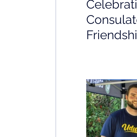
Celebrat
Consulat
Friendsh