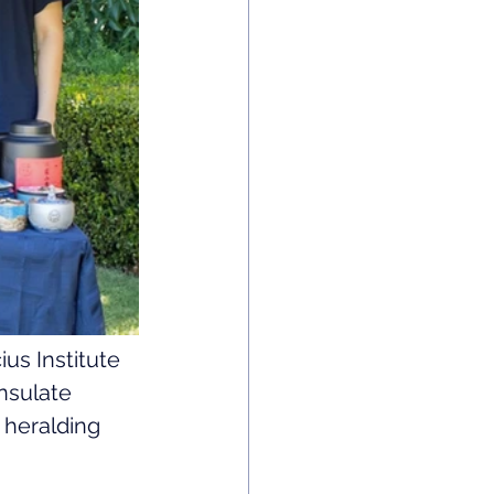
us Institute 
nsulate 
 heralding 