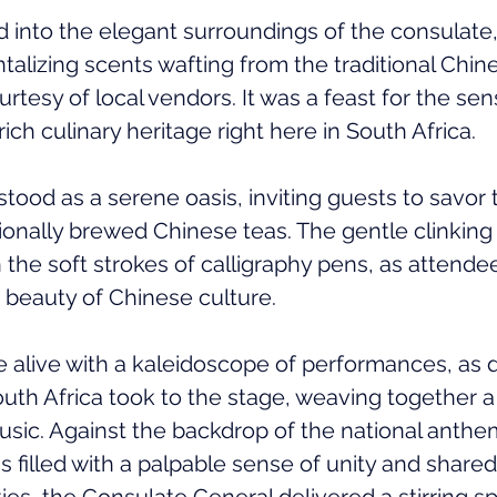
 into the elegant surroundings of the consulate,
ntalizing scents wafting from the traditional Chi
urtesy of local vendors. It was a feast for the sen
rich culinary heritage right here in South Africa.
ood as a serene oasis, inviting guests to savor t
ionally brewed Chinese teas. The gentle clinking 
 the soft strokes of calligraphy pens, as attend
 beauty of Chinese culture.
alive with a kaleidoscope of performances, as 
uth Africa took to the stage, weaving together a 
c. Against the backdrop of the national anthem
as filled with a palpable sense of unity and shared