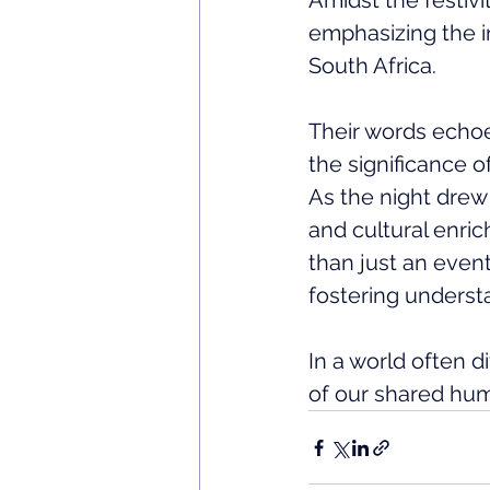
Amidst the festivi
emphasizing the i
South Africa. 
Their words echoe
the significance o
As the night drew 
and cultural enri
than just an event
fostering understa
In a world often 
of our shared hum