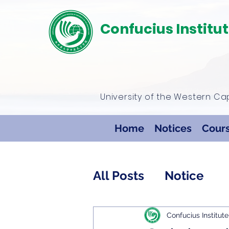
Confucius Institu
University of the Western C
Home
Notices
Cour
All Posts
Notice
Confucius Institute