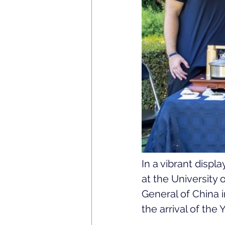
In a vibrant displ
at the University
General of China 
the arrival of the