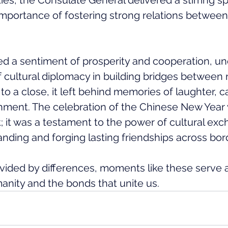
ties, the Consulate General delivered a stirring s
mportance of fostering strong relations between
d a sentiment of prosperity and cooperation, un
f cultural diplomacy in building bridges between 
to a close, it left behind memories of laughter, 
chment. The celebration of the Chinese New Year
; it was a testament to the power of cultural exc
nding and forging lasting friendships across bor
divided by differences, moments like these serve 
anity and the bonds that unite us.