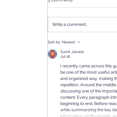
Write a comment...
Chinese Language Short
Sort by:
Newest
Courses 2026
Sumit Jaiswal
Jul 16
I recently came across this gu
be one of the most useful arti
and organized way, making th
repetition. Around the middle o
discussing one of the importa
content. Every paragraph intr
beginning to end. Before reac
while summarizing the key ide
informative, professionally wr