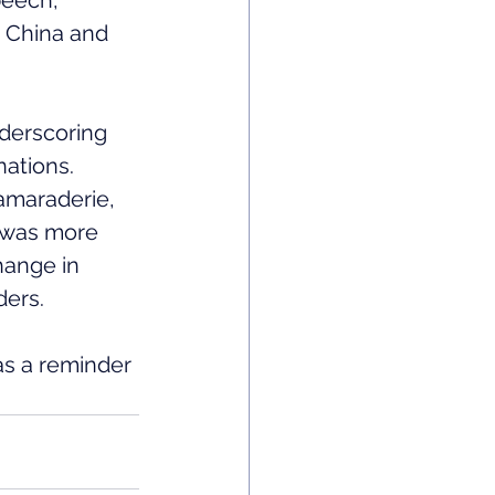
peech, 
 China and 
derscoring 
nations.
camaraderie, 
 was more 
hange in 
ders.
as a reminder 