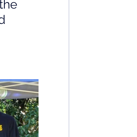
the
d