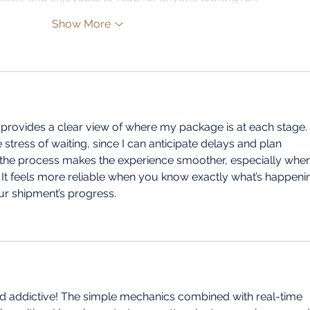
Show More
 provides a clear view of where my package is at each stage. 
tress of waiting, since I can anticipate delays and plan 
 the process makes the experience smoother, especially when
 It feels more reliable when you know exactly what’s happeni
ur shipment’s progress.
n and addictive! The simple mechanics combined with real-time 