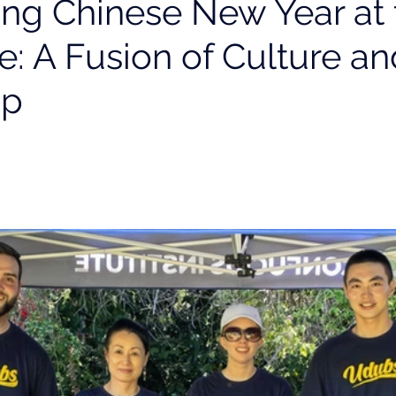
ing Chinese New Year at 
e: A Fusion of Culture an
ip