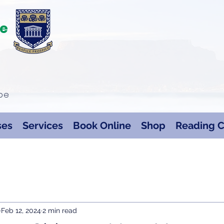
te
ape
ses
Services
Book Online
Shop
Reading C
Feb 12, 2024
2 min read