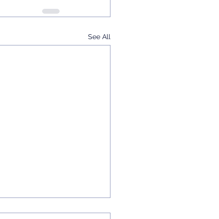
See All