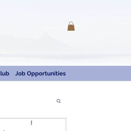
Log In
lub
Job Opportunities