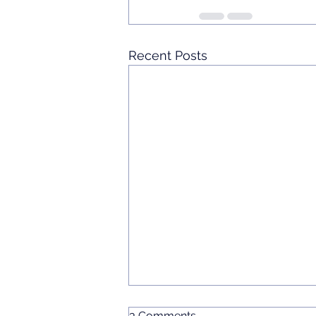
Recent Posts
3 Comments