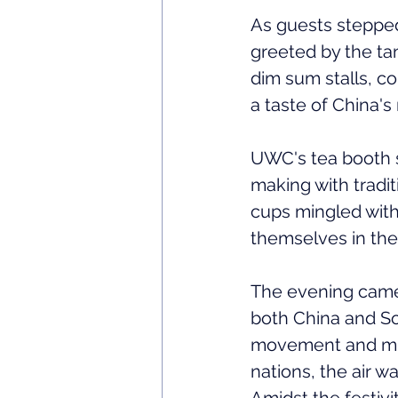
As guests stepped
greeted by the ta
dim sum stalls, co
a taste of China's 
UWC's tea booth st
making with tradit
cups mingled with
themselves in the
The evening came 
both China and So
movement and musi
nations, the air w