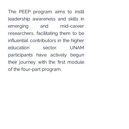
The PEEP program aims to instil 
leadership awareness and skills in 
emerging and mid-career 
researchers, facilitating them to be 
influential contributors in the higher 
education sector. UNAM 
participants have actively begun 
their journey with the first module 
of the four-part program.