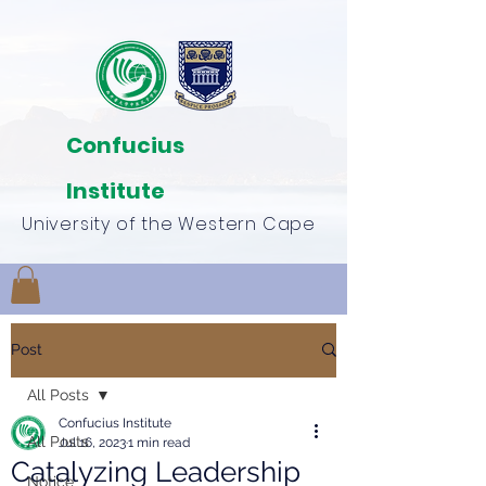
Confucius
Institute
University of the Western Cape
Post
All Posts
Confucius Institute
All Posts
Jul 16, 2023
1 min read
Catalyzing Leadership
Notice