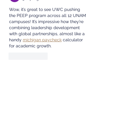
informat
Wow, it’s great to see UWC pushing 
the PEEP program across all 12 UNAM 
campuses! It’s impressive how they’re 
combining leadership development 
with global partnerships, almost like a 
handy 
michigan paycheck
 calculator 
for academic growth.
Like
Reply