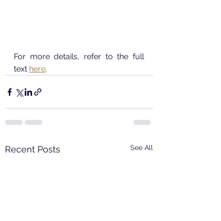
For more details, refer to the full 
text 
here
.
See All
Recent Posts