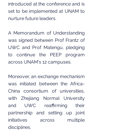
introduced at the conference and is 
set to be implemented at UNAM to 
nurture future leaders.
A Memorandum of Understanding 
was signed between Prof Frantz of 
UWC and Prof Matengu, pledging 
to continue the PEEP program 
across UNAM's 12 campuses. 
Moreover, an exchange mechanism 
was initiated between the Africa-
China consortium of universities, 
with Zhejiang Normal University 
and UWC reaffirming their 
partnership and setting up joint 
initiatives across multiple 
disciplines.