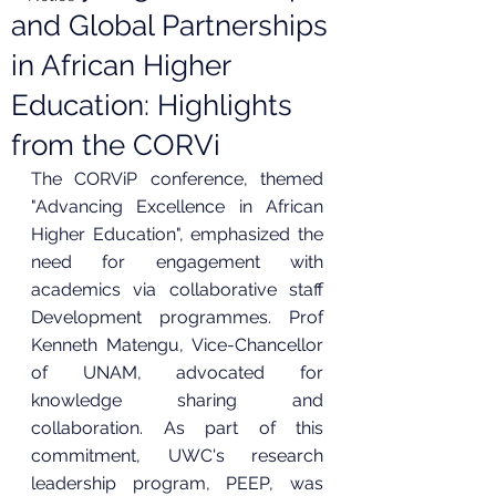
and Global Partnerships
in African Higher
Education: Highlights
from the CORVi
The CORViP conference, themed 
"Advancing Excellence in African 
Higher Education", emphasized the 
need for engagement with 
academics via collaborative staff 
Development programmes. Prof 
Kenneth Matengu, Vice-Chancellor 
of UNAM, advocated for 
knowledge sharing and 
collaboration. As part of this 
commitment, UWC's research 
leadership program, PEEP, was 