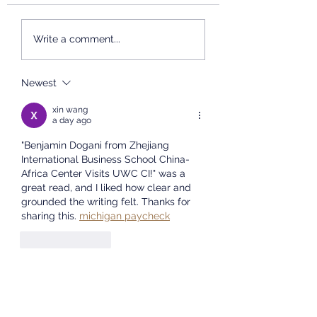
International Chinese
Studies, East China
2026 Chinese Br
Write a comment...
Normal University will
Summer Camp
Concludes
host an admissions
Successfully
presentation at the
Newest
University of the Western
xin wang
Cape. We will share
a day ago
informat
"Benjamin Dogani from Zhejiang 
International Business School China-
Africa Center Visits UWC CI!" was a 
great read, and I liked how clear and 
grounded the writing felt. Thanks for 
sharing this. 
michigan paycheck
Like
Reply