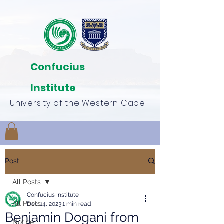
Confucius
Institute
University of the Western Cape
Post
All Posts
Confucius Institute
All Posts
Dec 14, 2023
1 min read
Benjamin Dogani from
Notice