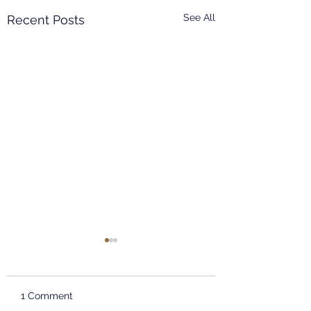
See All
Recent Posts
EAST CHINA NORMAL
UNIVERSITY
INFORMATION
Dear teachers and
SESSION
1 Comment
students, The School of