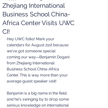
Zhejiang International
Business School China-
Africa Center Visits UWC
CI!
Hey UWC folks! Mark your 
calendars for August 21st because 
we've got someone special 
coming our way—Benjamin Dogani 
from Zhejiang International 
Business School China-Africa 
Center. This is way more than your 
average guest speaker visit!
Benjamin is a big name in the field, 
and he's swinging by to drop some 
serious knowledge on international 