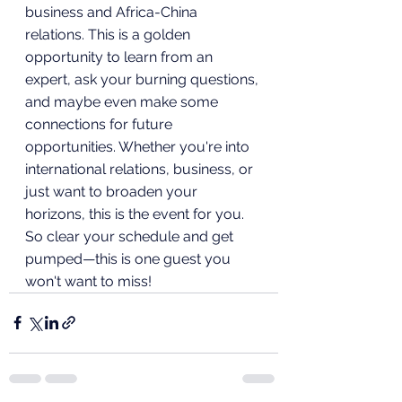
business and Africa-China 
relations. This is a golden 
opportunity to learn from an 
expert, ask your burning questions, 
and maybe even make some 
connections for future 
opportunities. Whether you're into 
international relations, business, or 
just want to broaden your 
horizons, this is the event for you. 
So clear your schedule and get 
pumped—this is one guest you 
won't want to miss!