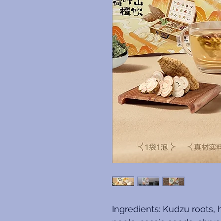
Ingredients: Kudzu roots, 