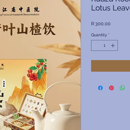
Lotus Leav
Price
R 300,00
Quantity
*