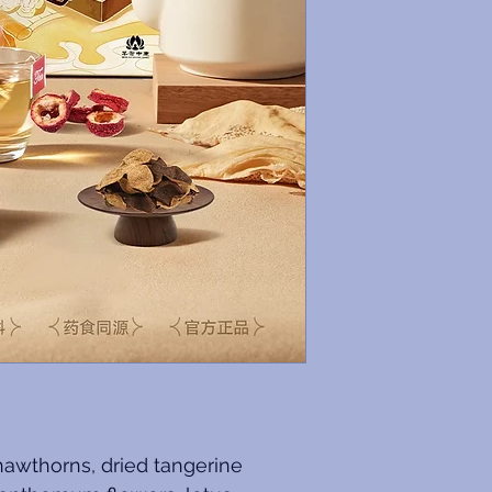
hawthorns, dried tangerine 