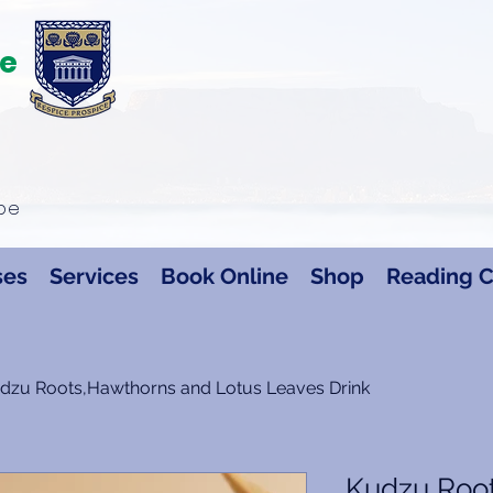
te
ape
ses
Services
Book Online
Shop
Reading C
dzu Roots,Hawthorns and Lotus Leaves Drink
Kudzu Roo