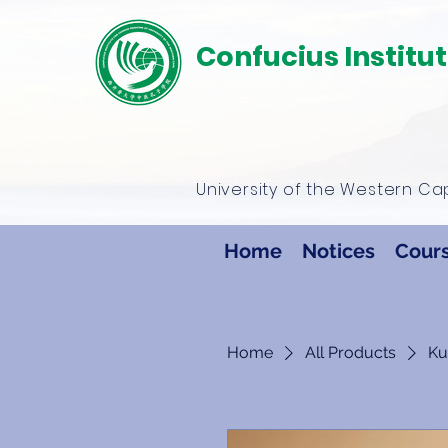
Confucius Institu
University of the Western C
Home
Notices
Cour
Home
All Products
Ku