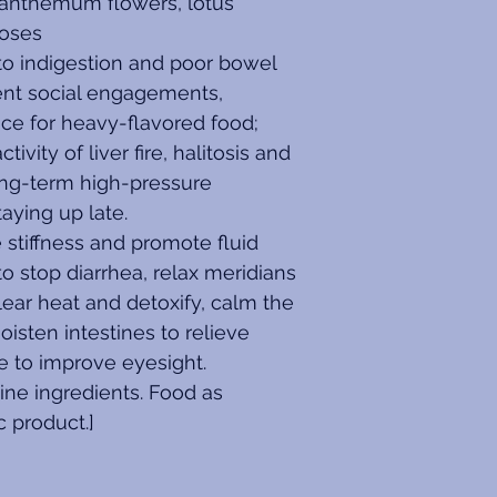
santhemum flowers, lotus 
roses
y to indigestion and poor bowel 
nt social engagements, 
nce for heavy-flavored food; 
ity of liver fire, halitosis and 
ong-term high-pressure 
aying up late.
stiffness and promote fluid 
o stop diarrhea, relax meridians 
lear heat and detoxify, calm the 
oisten intestines to relieve 
ire to improve eyesight.
ne ingredients. Food as 
c product.]