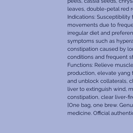
peels, cassia seeds, chry
leaves, double-petal red 
Indications: Susceptibilit
movements due to freque
irregular diet and prefere
symptoms such as hyperactiv
constipation caused by l
conditions and frequent st
Functions: Relieve muscle 
production, elevate yang t
and unblock collaterals, c
liver to extinguish wind, m
constipation, clear liver-f
[One bag, one brew. Genui
medicine. Official authenti