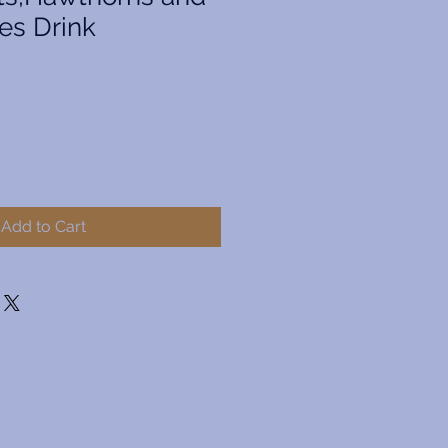
es Drink
Add to Cart