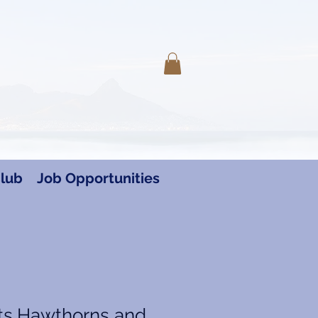
Log In
lub
Job Opportunities
ts,Hawthorns and