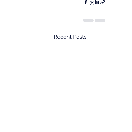
Recent Posts