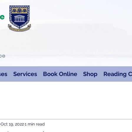
te
ape
ses
Services
Book Online
Shop
Reading C
Oct 19, 2022
1 min read