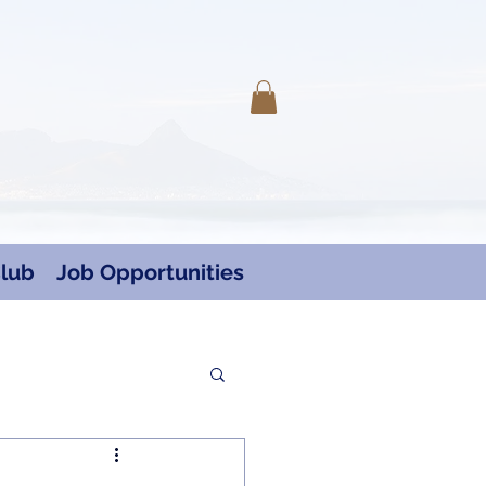
Log In
lub
Job Opportunities