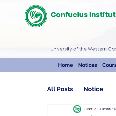
Confucius Institu
University of the Western C
Home
Notices
Cour
All Posts
Notice
Confucius Institute