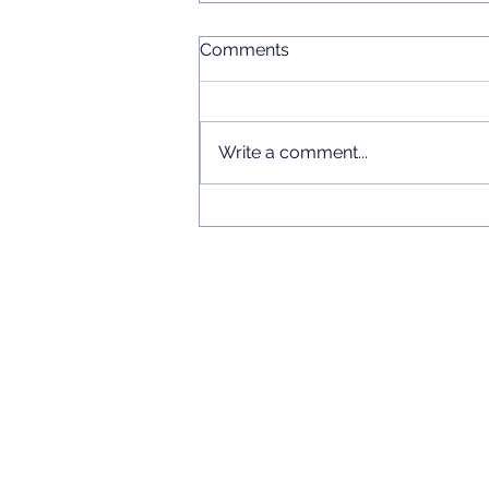
Comments
Write a comment...
Chinese Language Short
Courses 2026