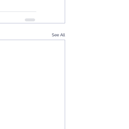
See All