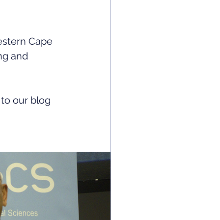
Western Cape 
ng and 
to our blog 