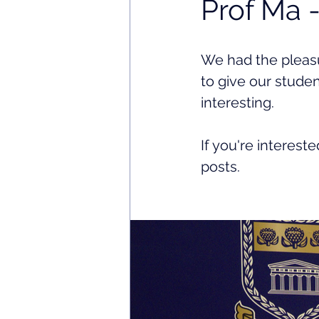
Prof Ma 
We had the pleasu
to give our studen
interesting. 
If you're interest
posts. 