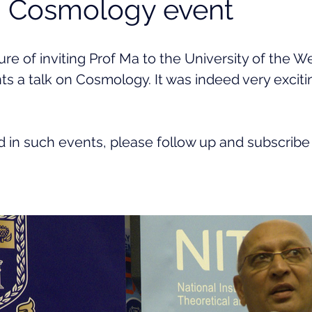
- Cosmology event
re of inviting Prof Ma to the University of the 
ts a talk on Cosmology. It was indeed very exciti
ed in such events, please follow up and subscribe 