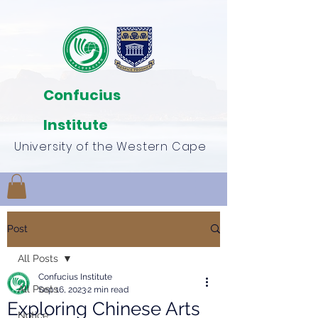
Confucius
Institute
University of the Western Cape
Post
All Posts
Confucius Institute
All Posts
Sep 16, 2023
2 min read
Exploring Chinese Arts
Notice