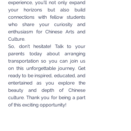
experience, you'll not only expand 
your horizons but also build 
connections with fellow students 
who share your curiosity and 
enthusiasm for Chinese Arts and 
Culture.
So, don't hesitate! Talk to your 
parents today about arranging 
transportation so you can join us 
on this unforgettable journey. Get 
ready to be inspired, educated, and 
entertained as you explore the 
beauty and depth of Chinese 
culture. Thank you for being a part 
of this exciting opportunity!