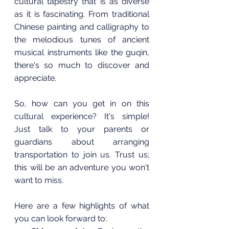
cultural tapestry that is as diverse 
as it is fascinating. From traditional 
Chinese painting and calligraphy to 
the melodious tunes of ancient 
musical instruments like the guqin, 
there's so much to discover and 
appreciate.
So, how can you get in on this 
cultural experience? It's simple! 
Just talk to your parents or 
guardians about arranging 
transportation to join us. Trust us; 
this will be an adventure you won't 
want to miss.
Here are a few highlights of what 
you can look forward to: