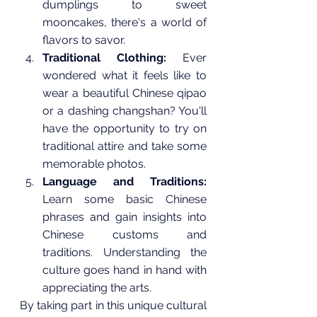
dumplings to sweet 
mooncakes, there's a world of 
flavors to savor.
Traditional Clothing:
 Ever 
wondered what it feels like to 
wear a beautiful Chinese qipao 
or a dashing changshan? You'll 
have the opportunity to try on 
traditional attire and take some 
memorable photos.
Language and Traditions:
Learn some basic Chinese 
phrases and gain insights into 
Chinese customs and 
traditions. Understanding the 
culture goes hand in hand with 
appreciating the arts.
By taking part in this unique cultural 