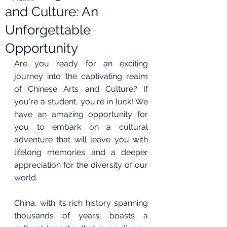
and Culture: An
Unforgettable
Opportunity
Are you ready for an exciting 
journey into the captivating realm 
of Chinese Arts and Culture? If 
you're a student, you're in luck! We 
have an amazing opportunity for 
you to embark on a cultural 
adventure that will leave you with 
lifelong memories and a deeper 
appreciation for the diversity of our 
world.
China, with its rich history spanning 
thousands of years, boasts a 