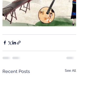
See All
Recent Posts