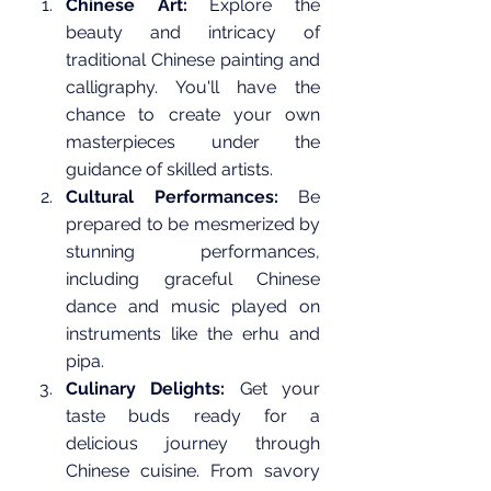
Chinese Art:
 Explore the 
beauty and intricacy of 
traditional Chinese painting and 
calligraphy. You'll have the 
chance to create your own 
masterpieces under the 
guidance of skilled artists.
Cultural Performances:
 Be 
prepared to be mesmerized by 
stunning performances, 
including graceful Chinese 
dance and music played on 
instruments like the erhu and 
pipa.
Culinary Delights:
 Get your 
taste buds ready for a 
delicious journey through 
Chinese cuisine. From savory 